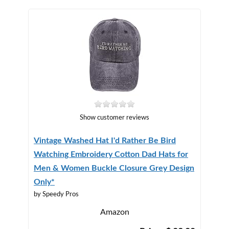
Show customer reviews
Vintage Washed Hat I'd Rather Be Bird
Watching Embroidery Cotton Dad Hats for
Men & Women Buckle Closure Grey Design
Only*
by Speedy Pros
Amazon