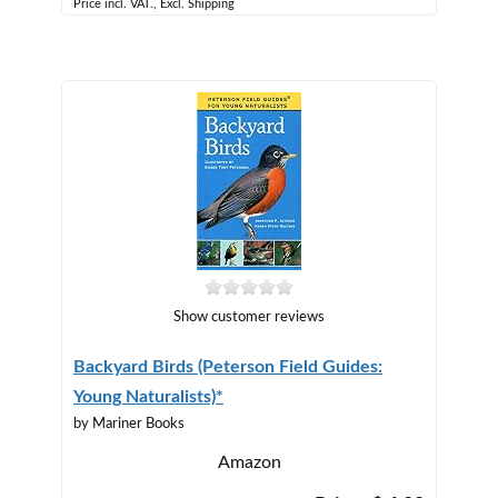
Price incl. VAT., Excl. Shipping
Show customer reviews
Backyard Birds (Peterson Field Guides:
Young Naturalists)*
by Mariner Books
Amazon