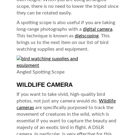
scope, there is no need to lower the tripod since
they can be rotated easily.
A spotting scope is also useful if you are taking
long-range photographs with a
digital camera
.
This technique is known as
digiscoping
. This
brings us to the next item on our list of bird
watching supplies and equipment.
Angled Spotting Scope
WILDLIFE CAMERA
If you want to take vivid, high-quality bird
photos, not just any camera would do.
Wildlife
cameras
are specifically purposed to track the
movement of creatures in the wild, which is
essential if you want to capture the beauty and
majesty of an exotic bird in flight. A DSLR
camera, in particular, is very effective for this