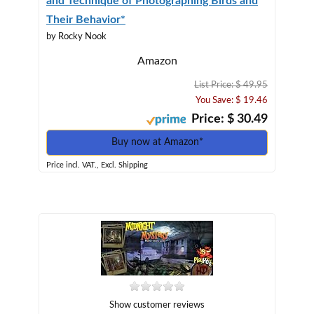
and Technique of Photographing Birds and
Their Behavior*
by Rocky Nook
Amazon
List Price: $ 49.95
You Save: $ 19.46
Price: $ 30.49
Buy now at Amazon*
Price incl. VAT., Excl. Shipping
Show customer reviews