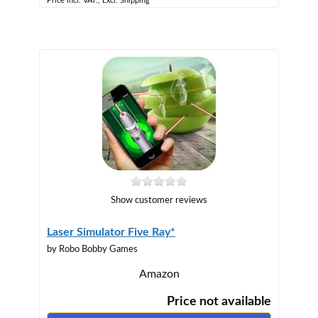
Price incl. VAT., Excl. Shipping
Show customer reviews
Laser Simulator Five Ray*
by Robo Bobby Games
Amazon
Price not available