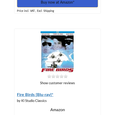
Buy now at Amazon*
Price incl. VAT., Excl. Shipping
Show customer reviews
Fire Birds [Blu-ray]*
by Kl Studio Classics
Amazon