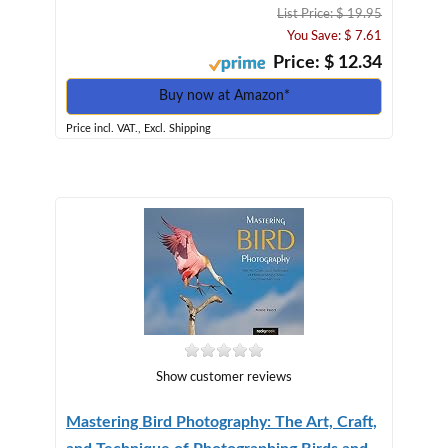
List Price: $ 19.95
You Save: $ 7.61
Price: $ 12.34
Buy now at Amazon*
Price incl. VAT., Excl. Shipping
Show customer reviews
Mastering Bird Photography: The Art, Craft,