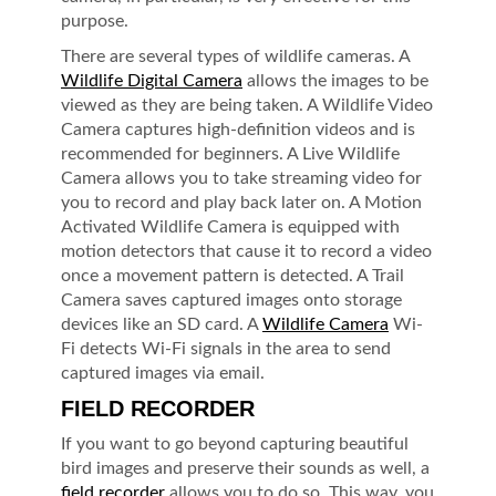
purpose.
There are several types of wildlife cameras. A
Wildlife Digital Camera
allows the images to be
viewed as they are being taken. A Wildlife Video
Camera captures high-definition videos and is
recommended for beginners. A Live Wildlife
Camera allows you to take streaming video for
you to record and play back later on. A Motion
Activated Wildlife Camera is equipped with
motion detectors that cause it to record a video
once a movement pattern is detected. A Trail
Camera saves captured images onto storage
devices like an SD card. A
Wildlife Camera
Wi-
Fi detects Wi-Fi signals in the area to send
captured images via email.
FIELD RECORDER
If you want to go beyond capturing beautiful
bird images and preserve their sounds as well, a
field recorder
allows you to do so. This way, you