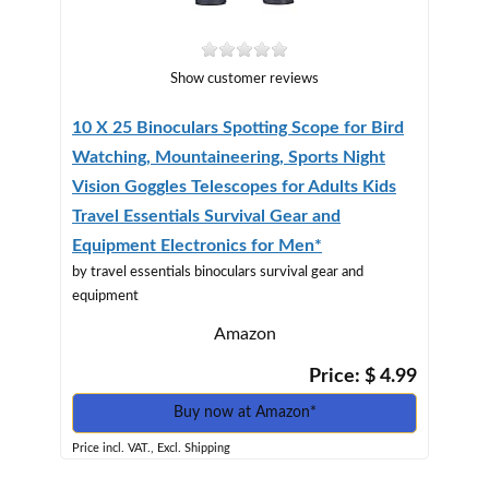
Show customer reviews
10 X 25 Binoculars Spotting Scope for Bird
Watching, Mountaineering, Sports Night
Vision Goggles Telescopes for Adults Kids
Travel Essentials Survival Gear and
Equipment Electronics for Men*
by travel essentials binoculars survival gear and
equipment
Amazon
Price: $ 4.99
Buy now at Amazon*
Price incl. VAT., Excl. Shipping