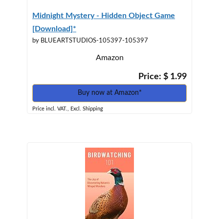
Midnight Mystery - Hidden Object Game
[Download]*
by BLUEARTSTUDIOS-105397-105397
Amazon
Price: $ 1.99
Buy now at Amazon*
Price incl. VAT., Excl. Shipping