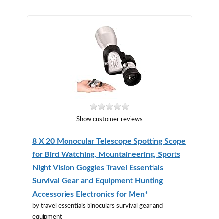
Show customer reviews
8 X 20 Monocular Telescope Spotting Scope
for Bird Watching, Mountaineering, Sports
Night Vision Goggles Travel Essentials
Survival Gear and Equipment Hunting
Accessories Electronics for Men*
by travel essentials binoculars survival gear and
equipment