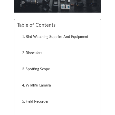
Table of Contents
Bird Watching Supplies And Equipment
Binoculars
Spotting Scope
Wildlife Camera
Field Recorder