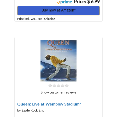
Price: $ 6.99
Buy now at Amazon*
Price incl. VAT., Excl. Shipping
Show customer reviews
Queen: Live at Wembley Stadium*
by Eagle Rock Ent