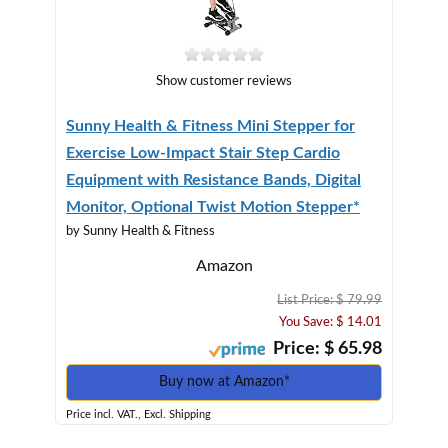
Show customer reviews
Sunny Health & Fitness Mini Stepper for
Exercise Low-Impact Stair Step Cardio
Equipment with Resistance Bands, Digital
Monitor, Optional Twist Motion Stepper*
by Sunny Health & Fitness
Amazon
List Price: $ 79.99
You Save: $ 14.01
Price: $ 65.98
Buy now at Amazon*
Price incl. VAT., Excl. Shipping