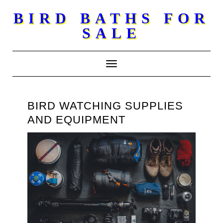
Skip
BIRD BATHS FOR
to
SALE
content
Toggle Navigation
BIRD WATCHING SUPPLIES
AND EQUIPMENT