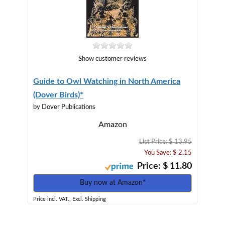
Show customer reviews
Guide to Owl Watching in North America
(Dover Birds)*
by Dover Publications
Amazon
List Price: $ 13.95
You Save: $ 2.15
Price: $ 11.80
Buy now at Amazon*
Price incl. VAT., Excl. Shipping