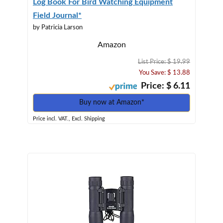
Log Book For Bird Watching Equipment
Field Journal*
by Patricia Larson
Amazon
List Price: $ 19.99
You Save: $ 13.88
Price: $ 6.11
Buy now at Amazon*
Price incl. VAT., Excl. Shipping