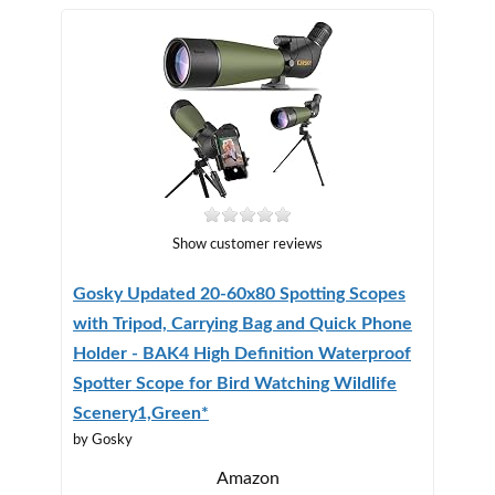
Show customer reviews
Gosky Updated 20-60x80 Spotting Scopes
with Tripod, Carrying Bag and Quick Phone
Holder - BAK4 High Definition Waterproof
Spotter Scope for Bird Watching Wildlife
Scenery1,Green*
by Gosky
Amazon