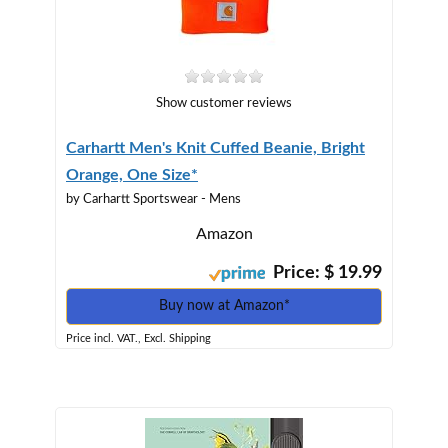
Show customer reviews
Carhartt Men's Knit Cuffed Beanie, Bright
Orange, One Size*
by Carhartt Sportswear - Mens
Amazon
Price: $ 19.99
Buy now at Amazon*
Price incl. VAT., Excl. Shipping