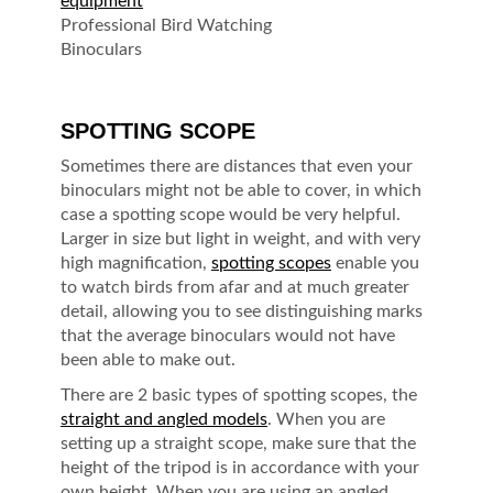
Professional Bird Watching
Binoculars
SPOTTING SCOPE
Sometimes there are distances that even your
binoculars might not be able to cover, in which
case a spotting scope would be very helpful.
Larger in size but light in weight, and with very
high magnification,
spotting scopes
enable you
to watch birds from afar and at much greater
detail, allowing you to see distinguishing marks
that the average binoculars would not have
been able to make out.
There are 2 basic types of spotting scopes, the
straight and angled models
. When you are
setting up a straight scope, make sure that the
height of the tripod is in accordance with your
own height. When you are using an angled