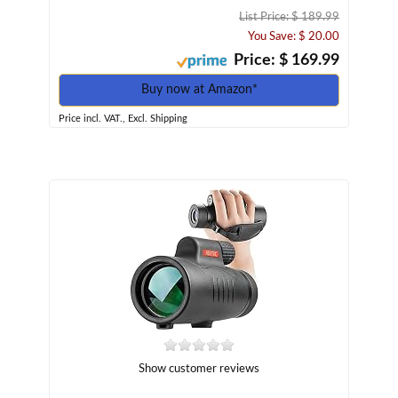
List Price: $ 189.99
You Save: $ 20.00
Price: $ 169.99
Buy now at Amazon*
Price incl. VAT., Excl. Shipping
Show customer reviews