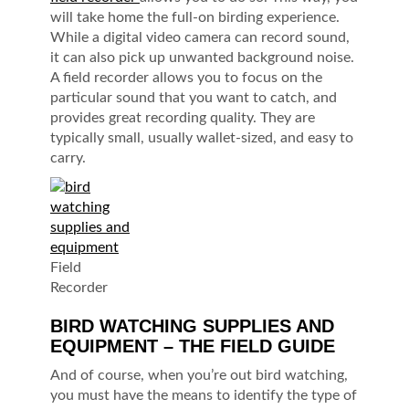
will take home the full-on birding experience.
While a digital video camera can record sound,
it can also pick up unwanted background noise.
A field recorder allows you to focus on the
particular sound that you want to catch, and
provides great recording quality. They are
typically small, usually wallet-sized, and easy to
carry.
Field
Recorder
BIRD WATCHING SUPPLIES AND
EQUIPMENT – THE FIELD GUIDE
And of course, when you’re out bird watching,
you must have the means to identify the type of