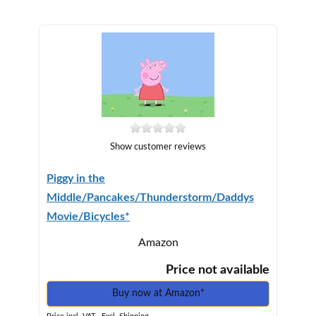
Show customer reviews
Piggy in the
Middle/Pancakes/Thunderstorm/Daddys
Movie/Bicycles*
Amazon
Price not available
Buy now at Amazon*