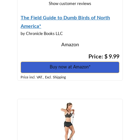
Show customer reviews
The Field Guide to Dumb Birds of North
America*
by Chronicle Books LLC
Amazon
Price: $ 9.99
Buy now at Amazon*
Price incl. VAT., Excl. Shipping