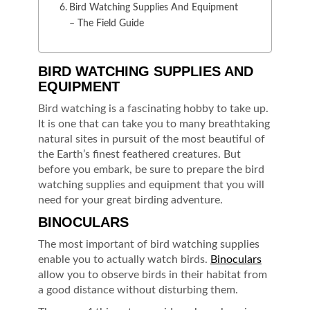
Bird Watching Supplies And Equipment
– The Field Guide
BIRD WATCHING SUPPLIES AND
EQUIPMENT
Bird watching is a fascinating hobby to take up.
It is one that can take you to many breathtaking
natural sites in pursuit of the most beautiful of
the Earth’s finest feathered creatures. But
before you embark, be sure to prepare the bird
watching supplies and equipment that you will
need for your great birding adventure.
BINOCULARS
The most important of bird watching supplies
enable you to actually watch birds.
Binoculars
allow you to observe birds in their habitat from
a good distance without disturbing them.