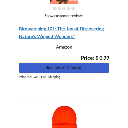
Show customer reviews
Birdwatching 101: The Joy of Discovering
Nature's Winged Wonders*
Amazon
Price: $ 0.99
Buy now at Amazon*
Price incl. VAT., Excl. Shipping