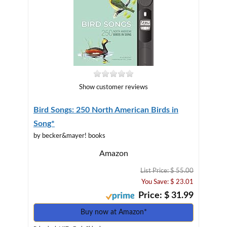
Show customer reviews
Bird Songs: 250 North American Birds in
Song*
by becker&mayer! books
Amazon
List Price: $ 55.00
You Save: $ 23.01
Price: $ 31.99
Buy now at Amazon*