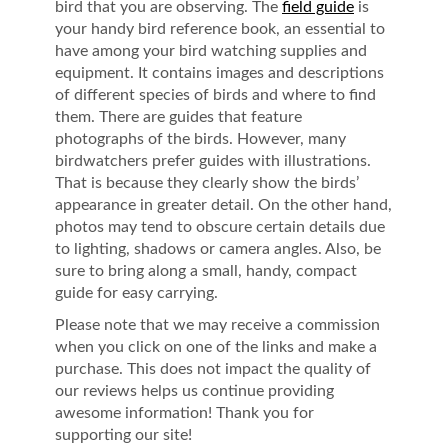
bird that you are observing. The
field guide
is
your handy bird reference book, an essential to
have among your bird watching supplies and
equipment. It contains images and descriptions
of different species of birds and where to find
them. There are guides that feature
photographs of the birds. However, many
birdwatchers prefer guides with illustrations.
That is because they clearly show the birds’
appearance in greater detail. On the other hand,
photos may tend to obscure certain details due
to lighting, shadows or camera angles. Also, be
sure to bring along a small, handy, compact
guide for easy carrying.
Please note that we may receive a commission
when you click on one of the links and make a
purchase. This does not impact the quality of
our reviews helps us continue providing
awesome information! Thank you for
supporting our site!