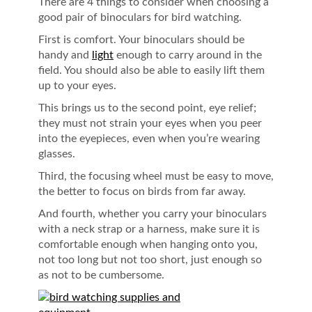
There are 4 things to consider when choosing a
good pair of binoculars for bird watching.
First is comfort. Your binoculars should be
handy and
light
enough to carry around in the
field. You should also be able to easily lift them
up to your eyes.
This brings us to the second point, eye relief;
they must not strain your eyes when you peer
into the eyepieces, even when you’re wearing
glasses.
Third, the focusing wheel must be easy to move,
the better to focus on birds from far away.
And fourth, whether you carry your binoculars
with a neck strap or a harness, make sure it is
comfortable enough when hanging onto you,
not too long but not too short, just enough so
as not to be cumbersome.