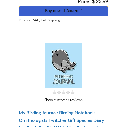
Price: $ 23.99
Buy now at Amazon*
Price incl. VAT., Excl. Shipping
Show customer reviews
My Birding Journal: Birding Notebook
Ornithologists Twitcher Gift Species Diary