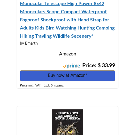
Monocular Telescope High Power 8x42
Monoculars Scope Compact Waterproof
Fogproof Shockproof with Hand Strap for
Adults Kids Bird Watching Hunting Camping
Hiking Travling Wildlife Secenery*
by Emarth
Amazon
Price: $ 33.99
Buy now at Amazon*
Price incl. VAT., Excl. Shipping