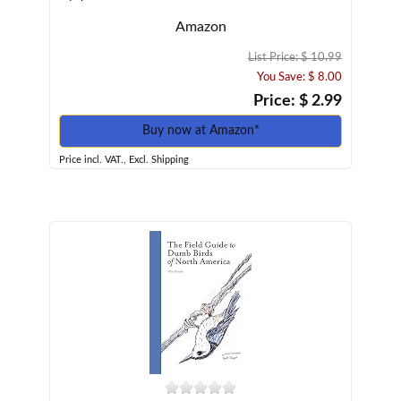
Amazon
List Price: $ 10.99
You Save: $ 8.00
Price: $ 2.99
Buy now at Amazon*
Price incl. VAT., Excl. Shipping