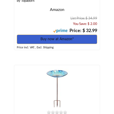
by Topadorn
Amazon
List Price: $ 34.99
You Save: $ 2.00
Price: $ 32.99
Buy now at Amazon*
Price incl. VAT., Excl. Shipping