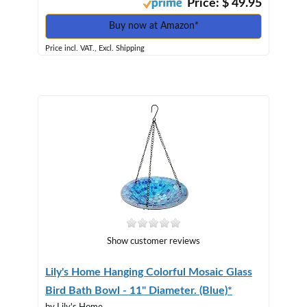
Price: $ 49.95
Buy now at Amazon*
Price incl. VAT., Excl. Shipping
Show customer reviews
Lily's Home Hanging Colorful Mosaic Glass
Bird Bath Bowl - 11" Diameter. (Blue)*