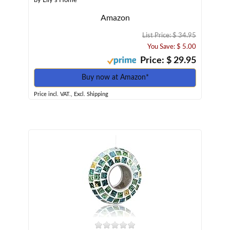
by Lily's Home
Amazon
List Price: $ 34.95
You Save: $ 5.00
Price: $ 29.95
Buy now at Amazon*
Price incl. VAT., Excl. Shipping