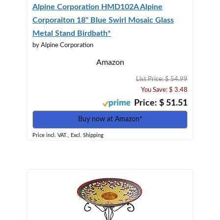
Alpine Corporation HMD102A Alpine
Corporaiton 18" Blue Swirl Mosaic Glass
Metal Stand Birdbath*
by Alpine Corporation
Amazon
List Price: $ 54.99
You Save: $ 3.48
Price: $ 51.51
Buy now at Amazon*
Price incl. VAT., Excl. Shipping