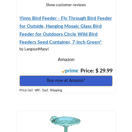
Show customer reviews
Yinns Bird Feeder - Fly Through Bird Feeder
for Outside, Hanging Mosaic Glass Bird
Feeder for Outdoors Circle Wild Bird
Feeders Seed Container, 7-inch Green*
by LangxunMaoyi
Amazon
Price: $ 29.99
Buy now at Amazon*
Price incl. VAT., Excl. Shipping