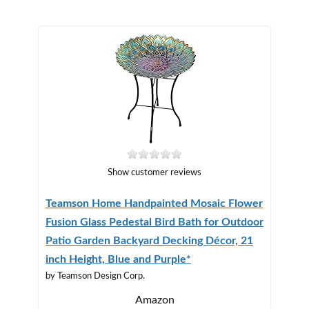
Show customer reviews
Teamson Home Handpainted Mosaic Flower
Fusion Glass Pedestal Bird Bath for Outdoor
Patio Garden Backyard Decking Décor, 21
inch Height, Blue and Purple*
by Teamson Design Corp.
Amazon