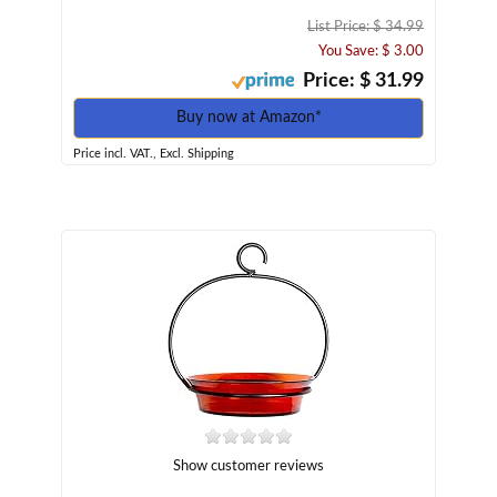
List Price: $ 34.99
You Save: $ 3.00
Price: $ 31.99
Buy now at Amazon*
Price incl. VAT., Excl. Shipping
Show customer reviews