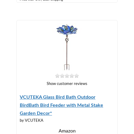
Show customer reviews
VCUTEKA Glass Bird Bath Outdoor
BirdBath Bird Feeder with Metal Stake
Garden Decor*
by VCUTEKA
Amazon