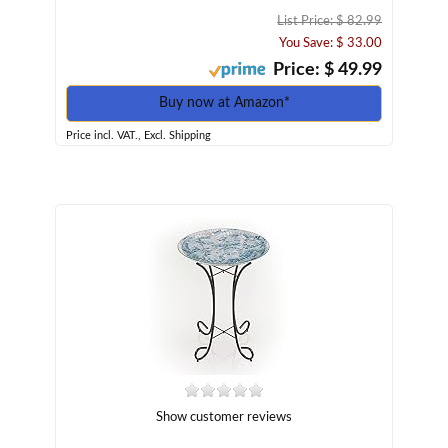
List Price: $ 82.99
You Save: $ 33.00
Price: $ 49.99
Buy now at Amazon*
Price incl. VAT., Excl. Shipping
Show customer reviews