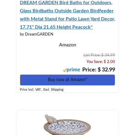
DREAM GARDEN Bird Baths for Outdoors,
Glass Birdbaths Outside Garden Birdfeeder
with Metal Stand for Patio Lawn Yard Decor,
17.71" Dia 21.65 Height Peacock*
by DreamGARDEN
Amazon
List Price: $ 34.99
You Save: $ 2.00
Price: $ 32.99
Buy now at Amazon*
Price incl. VAT., Excl. Shipping