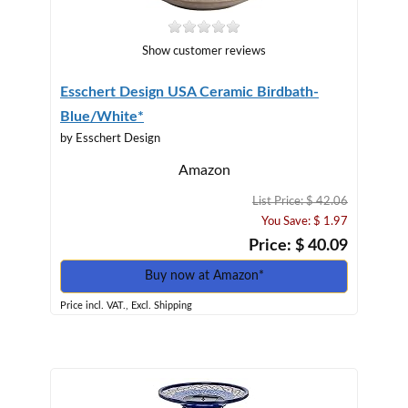
Show customer reviews
Esschert Design USA Ceramic Birdbath-
Blue/White*
by Esschert Design
Amazon
List Price: $ 42.06
You Save: $ 1.97
Price: $ 40.09
Buy now at Amazon*
Price incl. VAT., Excl. Shipping