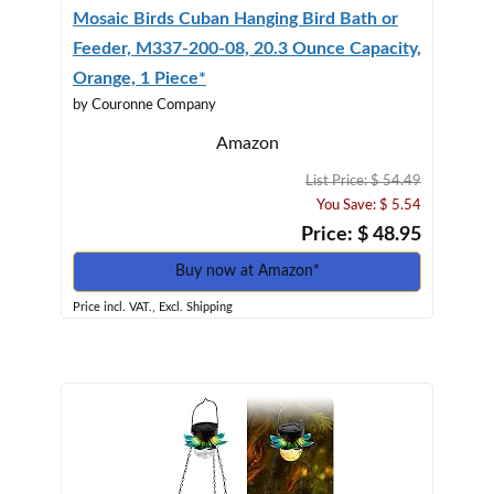
Mosaic Birds Cuban Hanging Bird Bath or
Feeder, M337-200-08, 20.3 Ounce Capacity,
Orange, 1 Piece*
by Couronne Company
Amazon
List Price: $ 54.49
You Save: $ 5.54
Price: $ 48.95
Buy now at Amazon*
Price incl. VAT., Excl. Shipping