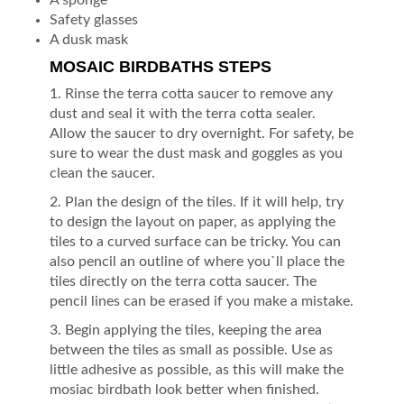
Safety glasses
A dusk mask
MOSAIC BIRDBATHS STEPS
1. Rinse the terra cotta saucer to remove any
dust and seal it with the terra cotta sealer.
Allow the saucer to dry overnight. For safety, be
sure to wear the dust mask and goggles as you
clean the saucer.
2. Plan the design of the tiles. If it will help, try
to design the layout on paper, as applying the
tiles to a curved surface can be tricky. You can
also pencil an outline of where you`ll place the
tiles directly on the terra cotta saucer. The
pencil lines can be erased if you make a mistake.
3. Begin applying the tiles, keeping the area
between the tiles as small as possible. Use as
little adhesive as possible, as this will make the
mosiac birdbath look better when finished.