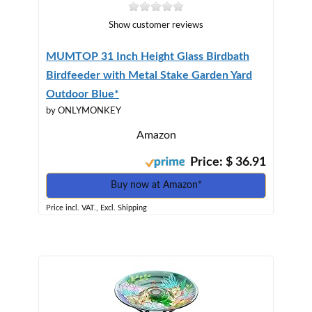
Show customer reviews
MUMTOP 31 Inch Height Glass Birdbath
Birdfeeder with Metal Stake Garden Yard
Outdoor Blue*
by ONLYMONKEY
Amazon
Price: $ 36.91
Buy now at Amazon*
Price incl. VAT., Excl. Shipping