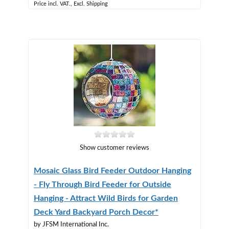
Price incl. VAT., Excl. Shipping
Show customer reviews
Mosaic Glass Bird Feeder Outdoor Hanging
- Fly Through Bird Feeder for Outside
Hanging - Attract Wild Birds for Garden
Deck Yard Backyard Porch Decor*
by JFSM International Inc.