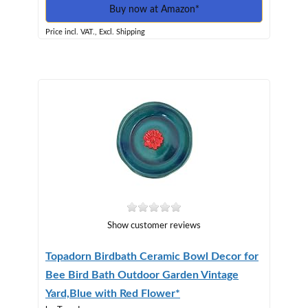
Buy now at Amazon*
Price incl. VAT., Excl. Shipping
Show customer reviews
Topadorn Birdbath Ceramic Bowl Decor for
Bee Bird Bath Outdoor Garden Vintage
Yard,Blue with Red Flower*