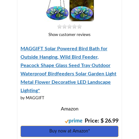
Show customer reviews
MAGGIFT Solar Powered Bird Bath for
Outside Hanging, Wild Bird Feeder,
Peacock Shape Glass Seed Tray Outdoor
Waterproof Birdfeeders Solar Garden Light
Metal Flower Decorative LED Landscape
Lighting*
by MAGGIFT
Amazon
Price: $ 26.99
Buy now at Amazon*