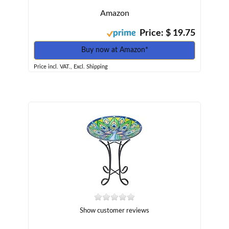
Amazon
Price: $ 19.75
Buy now at Amazon*
Price incl. VAT., Excl. Shipping
Show customer reviews