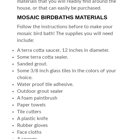
materials that you will readily find around the
house, or that can easily be purchased.
MOSAIC BIRDBATHS MATERIALS
Follow the instructions before to make your
mosaic bird bath! The supplies you will need
include:
A terra cotta saucer, 12 inches in diameter.
Some terra cotta sealer.
Sanded grout.
Some 3/8 inch glass tiles in the colors of your
choice.
Water proof tile adhesive.
Outdoor grout sealer
A foam paintbrush
Paper towels
Tile cutters
A plastic knife
Rubber gloves
Face cloths
A sponge