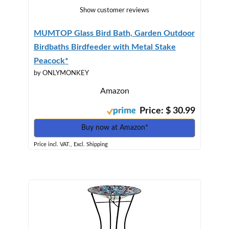
Show customer reviews
MUMTOP Glass Bird Bath, Garden Outdoor
Birdbaths Birdfeeder with Metal Stake
Peacock*
by ONLYMONKEY
Amazon
Price: $ 30.99
Buy now at Amazon*
Price incl. VAT., Excl. Shipping