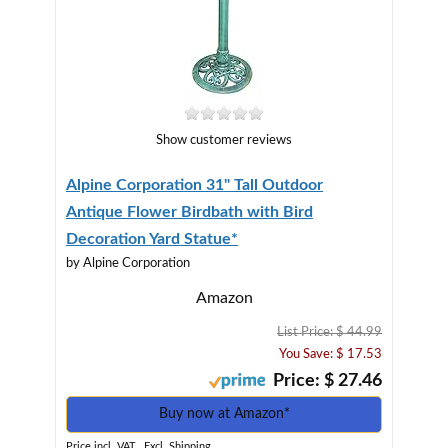
Show customer reviews
Alpine Corporation 31" Tall Outdoor
Antique Flower Birdbath with Bird
Decoration Yard Statue*
by Alpine Corporation
Amazon
List Price: $ 44.99
You Save: $ 17.53
Price: $ 27.46
Buy now at Amazon*
Price incl. VAT., Excl. Shipping