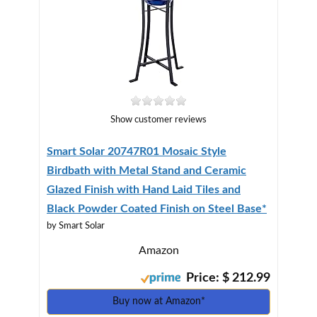
Show customer reviews
Smart Solar 20747R01 Mosaic Style
Birdbath with Metal Stand and Ceramic
Glazed Finish with Hand Laid Tiles and
Black Powder Coated Finish on Steel Base*
by Smart Solar
Amazon
Price: $ 212.99
Buy now at Amazon*