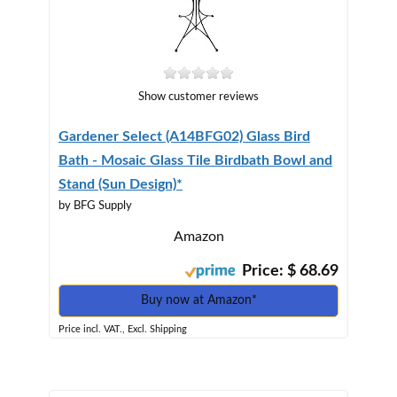
Show customer reviews
Gardener Select (A14BFG02) Glass Bird
Bath - Mosaic Glass Tile Birdbath Bowl and
Stand (Sun Design)*
by BFG Supply
Amazon
Price: $ 68.69
Buy now at Amazon*
Price incl. VAT., Excl. Shipping