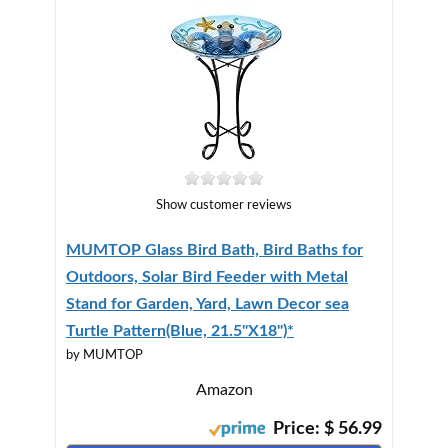
Show customer reviews
MUMTOP Glass Bird Bath, Bird Baths for
Outdoors, Solar Bird Feeder with Metal
Stand for Garden, Yard, Lawn Decor sea
Turtle Pattern(Blue, 21.5"X18")*
by MUMTOP
Amazon
Price: $ 56.99