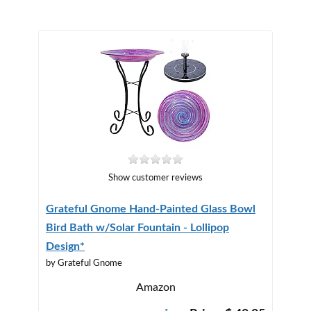
Show customer reviews
Grateful Gnome Hand-Painted Glass Bowl
Bird Bath w/Solar Fountain - Lollipop
Design*
by Grateful Gnome
Amazon