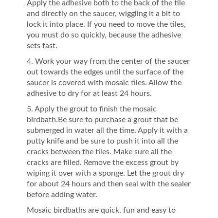
Apply the adhesive both to the back of the tile
and directly on the saucer, wiggling it a bit to
lock it into place. If you need to move the tiles,
you must do so quickly, because the adhesive
sets fast.
4. Work your way from the center of the saucer
out towards the edges until the surface of the
saucer is covered with mosaic tiles. Allow the
adhesive to dry for at least 24 hours.
5. Apply the grout to finish the mosaic
birdbath.Be sure to purchase a grout that be
submerged in water all the time. Apply it with a
putty knife and be sure to push it into all the
cracks between the tiles. Make sure all the
cracks are filled. Remove the excess grout by
wiping it over with a sponge. Let the grout dry
for about 24 hours and then seal with the sealer
before adding water.
Mosaic birdbaths are quick, fun and easy to