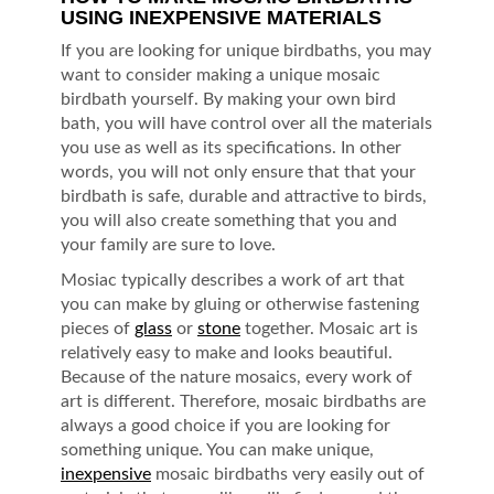
USING INEXPENSIVE MATERIALS
If you are looking for unique birdbaths, you may
want to consider making a unique mosaic
birdbath yourself. By making your own bird
bath, you will have control over all the materials
you use as well as its specifications. In other
words, you will not only ensure that that your
birdbath is safe, durable and attractive to birds,
you will also create something that you and
your family are sure to love.
Mosiac typically describes a work of art that
you can make by gluing or otherwise fastening
pieces of
glass
or
stone
together. Mosaic art is
relatively easy to make and looks beautiful.
Because of the nature mosaics, every work of
art is different. Therefore, mosaic birdbaths are
always a good choice if you are looking for
something unique. You can make unique,
inexpensive
mosaic birdbaths very easily out of