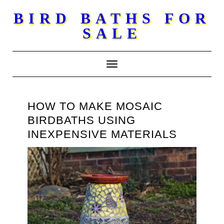
Skip
BIRD BATHS FOR
to
SALE
content
Toggle Navigation
HOW TO MAKE MOSAIC
BIRDBATHS USING
INEXPENSIVE MATERIALS