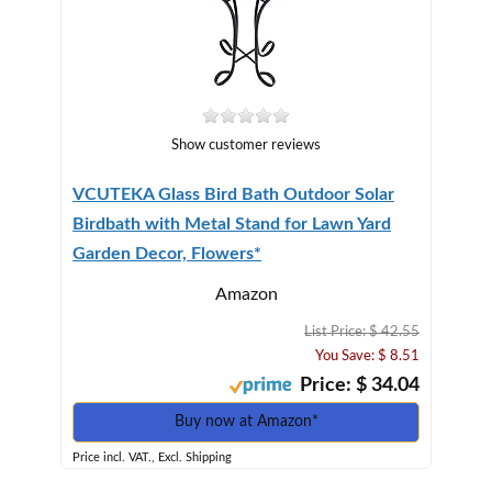
Show customer reviews
VCUTEKA Glass Bird Bath Outdoor Solar
Birdbath with Metal Stand for Lawn Yard
Garden Decor, Flowers*
Amazon
List Price: $ 42.55
You Save: $ 8.51
Price: $ 34.04
Buy now at Amazon*
Price incl. VAT., Excl. Shipping