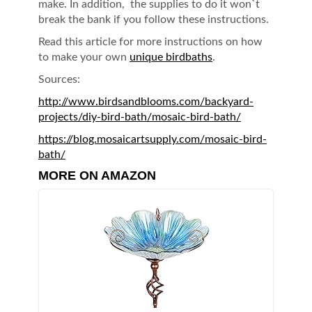
make. In addition, the supplies to do it won`t
break the bank if you follow these instructions.
Read this article for more instructions on how
to make your own
unique birdbaths
.
Sources:
http://www.birdsandblooms.com/backyard-
projects/diy-bird-bath/mosaic-bird-bath/
https://blog.mosaicartsupply.com/mosaic-bird-
bath/
MORE ON AMAZON