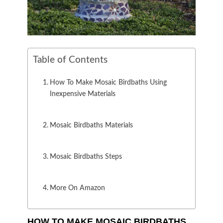
Table of Contents
How To Make Mosaic Birdbaths Using
Inexpensive Materials
Mosaic Birdbaths Materials
Mosaic Birdbaths Steps
More On Amazon
HOW TO MAKE MOSAIC BIRDBATHS