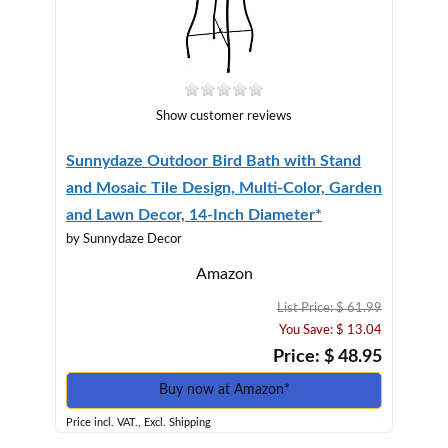
Show customer reviews
Sunnydaze Outdoor Bird Bath with Stand
and Mosaic Tile Design, Multi-Color, Garden
and Lawn Decor, 14-Inch Diameter*
by Sunnydaze Decor
Amazon
List Price: $ 61.99
You Save: $ 13.04
Price: $ 48.95
Buy now at Amazon*
Price incl. VAT., Excl. Shipping