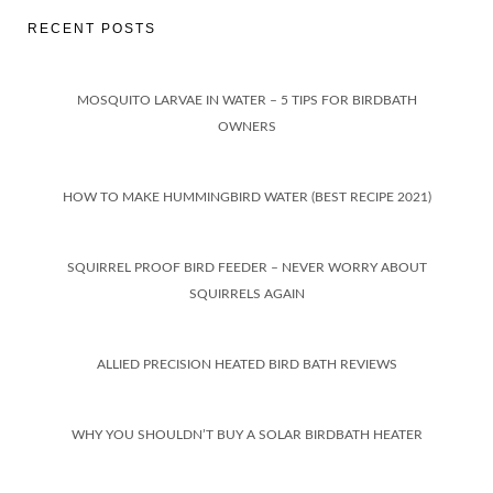
RECENT POSTS
MOSQUITO LARVAE IN WATER – 5 TIPS FOR BIRDBATH
OWNERS
HOW TO MAKE HUMMINGBIRD WATER (BEST RECIPE 2021)
SQUIRREL PROOF BIRD FEEDER – NEVER WORRY ABOUT
SQUIRRELS AGAIN
ALLIED PRECISION HEATED BIRD BATH REVIEWS
WHY YOU SHOULDN’T BUY A SOLAR BIRDBATH HEATER