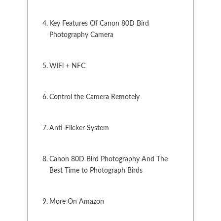
Key Features Of Canon 80D Bird
Photography Camera
WiFi + NFC
Control the Camera Remotely
Anti-Flicker System
Canon 80D Bird Photography And The
Best Time to Photograph Birds
More On Amazon