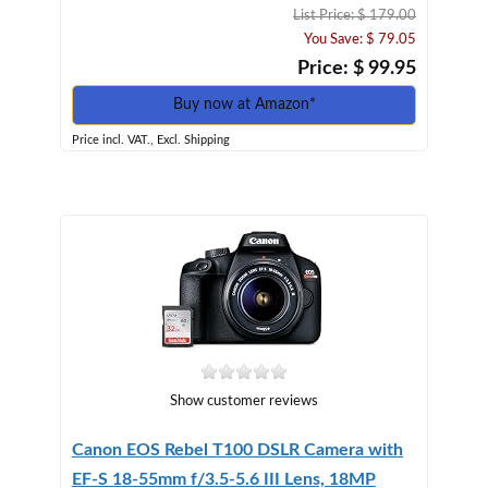
List Price: $ 179.00
You Save: $ 79.05
Price: $ 99.95
Buy now at Amazon*
Price incl. VAT., Excl. Shipping
Show customer reviews
Canon EOS Rebel T100 DSLR Camera with
EF-S 18-55mm f/3.5-5.6 III Lens, 18MP