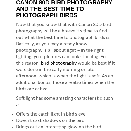
CANON 80D BIRD PHOTOGRAPHY
AND THE BEST TIME TO
PHOTOGRAPH BIRDS
Now that you know that with Canon 80D bird
photography will be a breeze it’s time to find
out what the best time to photograph birds is.
Basically, as you may already know,
photography is all about light – in the right
lighting, your pictures can look stunning. For
this reason,
bird photography
would be best if it
were done in the early morning or late
afternoon, which is when the light is soft. As an
additional bonus, those are also times when the
birds are active.
Soft light has some amazing characteristic such
as:
Offers the catch light in bird’s eye
Doesn’t cast shadows on the bird
Brings out an interesting glow on the bird