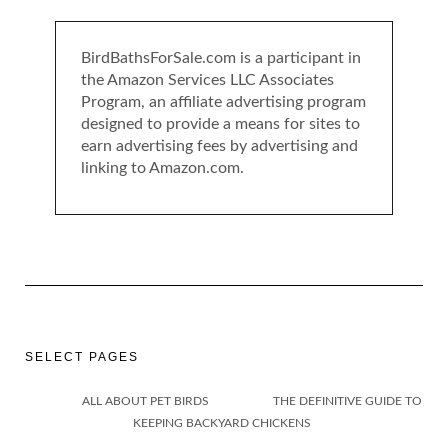
BirdBathsForSale.com is a participant in
the Amazon Services LLC Associates
Program, an affiliate advertising program
designed to provide a means for sites to
earn advertising fees by advertising and
linking to Amazon.com.
SELECT PAGES
ALL ABOUT PET BIRDS
THE DEFINITIVE GUIDE TO
KEEPING BACKYARD CHICKENS