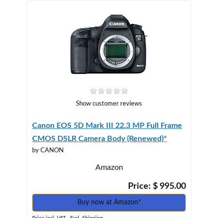
Show customer reviews
Canon EOS 5D Mark III 22.3 MP Full Frame
CMOS DSLR Camera Body (Renewed)*
by CANON
Amazon
Price: $ 995.00
Buy now at Amazon*