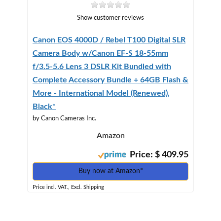
Show customer reviews
Canon EOS 4000D / Rebel T100 Digital SLR
Camera Body w/Canon EF-S 18-55mm
f/3.5-5.6 Lens 3 DSLR Kit Bundled with
Complete Accessory Bundle + 64GB Flash &
More - International Model (Renewed),
Black*
by Canon Cameras Inc.
Amazon
Price: $ 409.95
Buy now at Amazon*
Price incl. VAT., Excl. Shipping