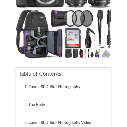
Table of Contents
Canon 80D Bird Photography
The Body
Canon 80D Bird Photography Video