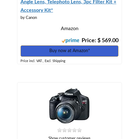
Angle Lens, Telephoto Lens, 3pc Filter Kit +
Accessory Kit*
by Canon
Amazon
Price: $ 569.00
Buy now at Amazon*
Price incl. VAT., Excl. Shipping
Show customer reviews