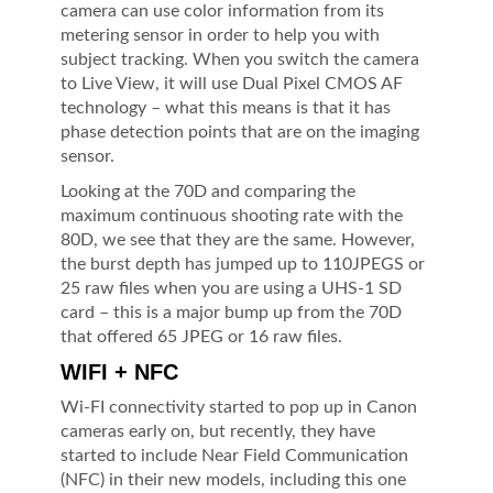
camera can use color information from its
metering sensor in order to help you with
subject tracking. When you switch the camera
to Live View, it will use Dual Pixel CMOS AF
technology – what this means is that it has
phase detection points that are on the imaging
sensor.
Looking at the 70D and comparing the
maximum continuous shooting rate with the
80D, we see that they are the same. However,
the burst depth has jumped up to 110JPEGS or
25 raw files when you are using a UHS-1 SD
card – this is a major bump up from the 70D
that offered 65 JPEG or 16 raw files.
WIFI + NFC
Wi-FI connectivity started to pop up in Canon
cameras early on, but recently, they have
started to include Near Field Communication
(NFC) in their new models, including this one