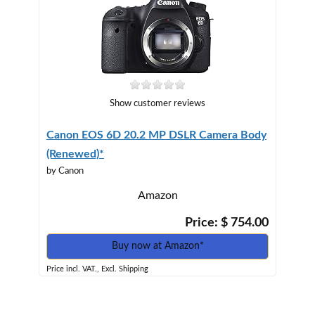
Show customer reviews
Canon EOS 6D 20.2 MP DSLR Camera Body
(Renewed)*
by Canon
Amazon
Price: $ 754.00
Buy now at Amazon*
Price incl. VAT., Excl. Shipping