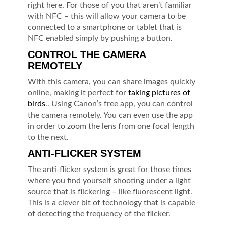
right here. For those of you that aren’t familiar
with NFC – this will allow your camera to be
connected to a smartphone or tablet that is
NFC enabled simply by pushing a button.
CONTROL THE CAMERA
REMOTELY
With this camera, you can share images quickly
online, making it perfect for
taking pictures of
birds
.. Using Canon’s free app, you can control
the camera remotely. You can even use the app
in order to zoom the lens from one focal length
to the next.
ANTI-FLICKER SYSTEM
The anti-flicker system is great for those times
where you find yourself shooting under a light
source that is flickering – like fluorescent light.
This is a clever bit of technology that is capable
of detecting the frequency of the flicker.