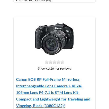
Price incl. VAT., Excl. Shipping
Show customer reviews
Canon EOS RP Full-Frame Mirrorless
Interchangeable Lens Camera + RF24-
105mm Lens F4-7.1 is STM Lens Kit-
Compact and Lightweight for Traveling and
Vlogging, Black (3380C132)*