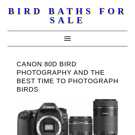
Skip
BIRD BATHS FOR
to
SALE
content
Toggle Navigation
CANON 80D BIRD
PHOTOGRAPHY AND THE
BEST TIME TO PHOTOGRAPH
BIRDS