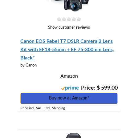
Show customer reviews
Canon EOS Rebel T7 DSLR Camera|2 Lens
Kit with EF18-55mm + EF 75-300mm Lens,
Black*
by Canon
Amazon
Price: $ 599.00
Buy now at Amazon*
Price incl. VAT., Excl. Shipping