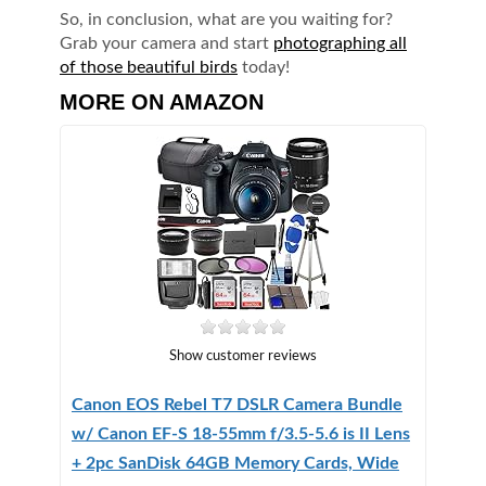
So, in conclusion, what are you waiting for?
Grab your camera and start
photographing all
of those beautiful birds
today!
MORE ON AMAZON
Show customer reviews
Canon EOS Rebel T7 DSLR Camera Bundle
w/ Canon EF-S 18-55mm f/3.5-5.6 is II Lens
+ 2pc SanDisk 64GB Memory Cards, Wide