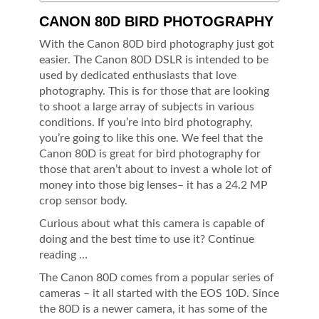
CANON 80D BIRD PHOTOGRAPHY
With the Canon 80D bird photography just got
easier. The Canon 80D DSLR is intended to be
used by dedicated enthusiasts that love
photography. This is for those that are looking
to shoot a large array of subjects in various
conditions. If you’re into bird photography,
you’re going to like this one. We feel that the
Canon 80D is great for bird photography for
those that aren’t about to invest a whole lot of
money into those big lenses– it has a 24.2 MP
crop sensor body.
Curious about what this camera is capable of
doing and the best time to use it? Continue
reading …
The Canon 80D comes from a popular series of
cameras – it all started with the EOS 10D. Since
the 80D is a newer camera, it has some of the