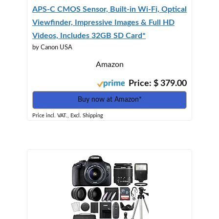
APS-C CMOS Sensor, Built-in Wi-Fi, Optical
Viewfinder, Impressive Images & Full HD
Videos, Includes 32GB SD Card*
by Canon USA
Amazon
Price: $ 379.00
Buy now at Amazon*
Price incl. VAT., Excl. Shipping