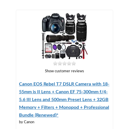
Show customer reviews
Canon EOS Rebel T7 DSLR Camera with 18-
55mm is II Lens + Canon EF 75-300mm f/4-
5.6 III Lens and 500mm Preset Lens + 32GB
Memory + Filters + Monopod + Professional
Bundle (Renewed)*
by Canon