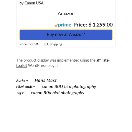
by Canon USA
Amazon
Price: $ 1,299.00
Buy now at Amazon*
Price incl. VAT., Excl. Shipping
The product display was implemented using the
affiliate-
toolkit
WordPress plugin.
Hans Mast
Author:
canon 80D bird photography
Filed Under:
canon 80d bird photography
Tags: