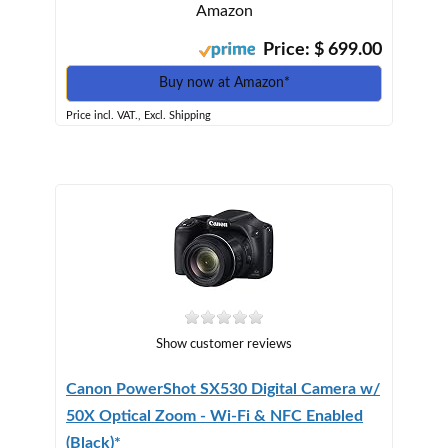
Amazon
Price: $ 699.00
Buy now at Amazon*
Price incl. VAT., Excl. Shipping
Show customer reviews
Canon PowerShot SX530 Digital Camera w/
50X Optical Zoom - Wi-Fi & NFC Enabled
(Black)*