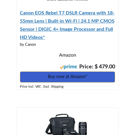
Canon EOS Rebel T7 DSLR Camera with 18-
55mm Lens | Built-in Wi-Fi | 24.1 MP CMOS
Sensor | DIGIC 4+ Image Processor and Full
HD Videos*
by Canon
Amazon
Price: $ 479.00
Buy now at Amazon*
Price incl. VAT., Excl. Shipping