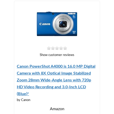
Show customer reviews
Canon PowerShot A4000 is 16.0 MP Digital
Camera with 8X Optical Image Stabilized
Zoom 28mm Wide-Angle Lens with 720p
HD Video Recording and 3.0-Inch LCD
(Blue)*
by Canon
Amazon