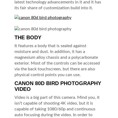
latest technology advancements in it and it has
its fair share of customization build into it.
THE BODY
It features a body that is sealed against
moisture and dust. In addition, it has a
magnesium alloy chassis and a polycarbonate
exterior. Most of the controls can be accessed
via the back touchscreen, but there are also
physical control points you can use.
CANON 80D BIRD PHOTOGRAPHY
VIDEO
Video is a big part of this camera. Mind you, it
isn’t capable of shooting 4K video, but it is
capable of taking 1080/60p and continuous
auto focusing during the video. In order to