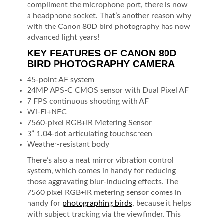
compliment the microphone port, there is now
a headphone socket. That’s another reason why
with the Canon 80D bird photography has now
advanced light years!
KEY FEATURES OF CANON 80D
BIRD PHOTOGRAPHY CAMERA
45-point AF system
24MP APS-C CMOS sensor with Dual Pixel AF
7 FPS continuous shooting with AF
Wi-Fi+NFC
7560-pixel RGB+IR Metering Sensor
3” 1.04-dot articulating touchscreen
Weather-resistant body
There’s also a neat mirror vibration control
system, which comes in handy for reducing
those aggravating blur-inducing effects. The
7560 pixel RGB+IR metering sensor comes in
handy for
photographing birds
, because it helps
with subject tracking via the viewfinder. This