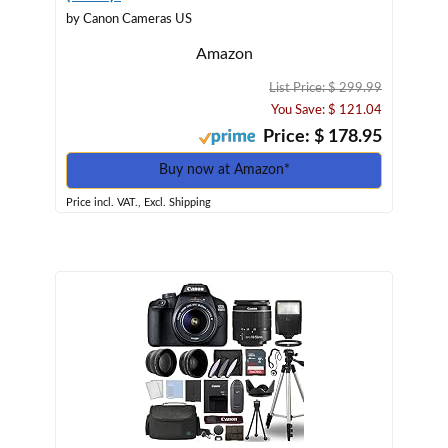
by Canon Cameras US
Amazon
List Price: $ 299.99
You Save: $ 121.04
Price: $ 178.95
Buy now at Amazon*
Price incl. VAT., Excl. Shipping