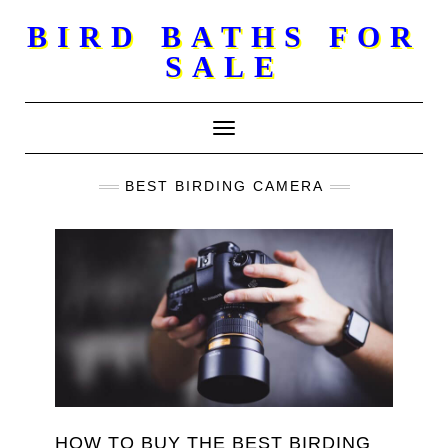
Skip
BIRD BATHS FOR
to
SALE
content
Toggle Navigation
BEST BIRDING CAMERA
HOW TO BUY THE BEST BIRDING