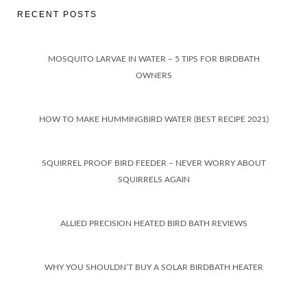
RECENT POSTS
MOSQUITO LARVAE IN WATER – 5 TIPS FOR BIRDBATH
OWNERS
HOW TO MAKE HUMMINGBIRD WATER (BEST RECIPE 2021)
SQUIRREL PROOF BIRD FEEDER – NEVER WORRY ABOUT
SQUIRRELS AGAIN
ALLIED PRECISION HEATED BIRD BATH REVIEWS
WHY YOU SHOULDN’T BUY A SOLAR BIRDBATH HEATER