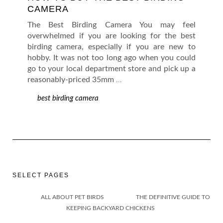
CAMERA
The Best Birding Camera You may feel
overwhelmed if you are looking for the best
birding camera, especially if you are new to
hobby. It was not too long ago when you could
go to your local department store and pick up a
reasonably-priced 35mm
…
best birding camera
SELECT PAGES
ALL ABOUT PET BIRDS
THE DEFINITIVE GUIDE TO
KEEPING BACKYARD CHICKENS