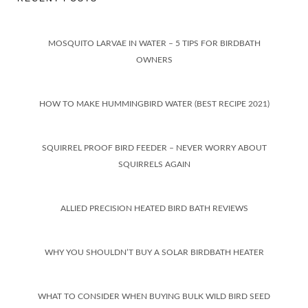
MOSQUITO LARVAE IN WATER – 5 TIPS FOR BIRDBATH
OWNERS
HOW TO MAKE HUMMINGBIRD WATER (BEST RECIPE 2021)
SQUIRREL PROOF BIRD FEEDER – NEVER WORRY ABOUT
SQUIRRELS AGAIN
ALLIED PRECISION HEATED BIRD BATH REVIEWS
WHY YOU SHOULDN’T BUY A SOLAR BIRDBATH HEATER
WHAT TO CONSIDER WHEN BUYING BULK WILD BIRD SEED