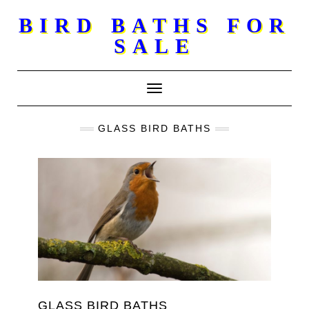
Skip
BIRD BATHS FOR
to
SALE
content
Toggle Navigation
GLASS BIRD BATHS
GLASS BIRD BATHS