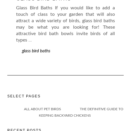
Glass Bird Baths If you would like to add a
touch of class to your garden that will also
attract a wide variety of birds, glass bird baths
may be what you are looking for! These
attractive bird bath bowls invite birds of all
types
…
glass bird baths
SELECT PAGES
ALL ABOUT PET BIRDS
THE DEFINITIVE GUIDE TO
KEEPING BACKYARD CHICKENS
RECENT POSTS