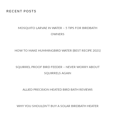
RECENT POSTS
MOSQUITO LARVAE IN WATER – 5 TIPS FOR BIRDBATH
OWNERS
HOW TO MAKE HUMMINGBIRD WATER (BEST RECIPE 2021)
SQUIRREL PROOF BIRD FEEDER – NEVER WORRY ABOUT
SQUIRRELS AGAIN
ALLIED PRECISION HEATED BIRD BATH REVIEWS
WHY YOU SHOULDN’T BUY A SOLAR BIRDBATH HEATER