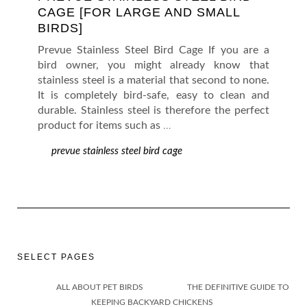
CAGE [FOR LARGE AND SMALL
BIRDS]
Prevue Stainless Steel Bird Cage If you are a
bird owner, you might already know that
stainless steel is a material that second to none.
It is completely bird-safe, easy to clean and
durable. Stainless steel is therefore the perfect
product for items such as
…
prevue stainless steel bird cage
SELECT PAGES
ALL ABOUT PET BIRDS
THE DEFINITIVE GUIDE TO
KEEPING BACKYARD CHICKENS