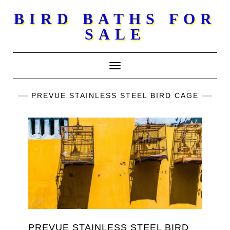
Skip
BIRD BATHS FOR
to
SALE
content
Toggle Navigation
PREVUE STAINLESS STEEL BIRD CAGE
PREVUE STAINLESS STEEL BIRD