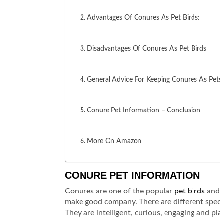
Advantages Of Conures As Pet Birds:
Disadvantages Of Conures As Pet Birds
General Advice For Keeping Conures As Pet
Conure Pet Information – Conclusion
More On Amazon
CONURE PET INFORMATION
Conures are one of the popular
pet birds
and 
make good company. There are different speci
They are intelligent, curious, engaging and pl