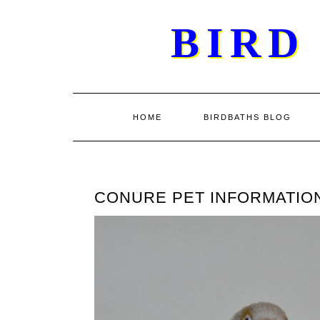
Skip
BIRD
to
content
HOME
BIRDBATHS BLOG
CONURE PET INFORMATIO