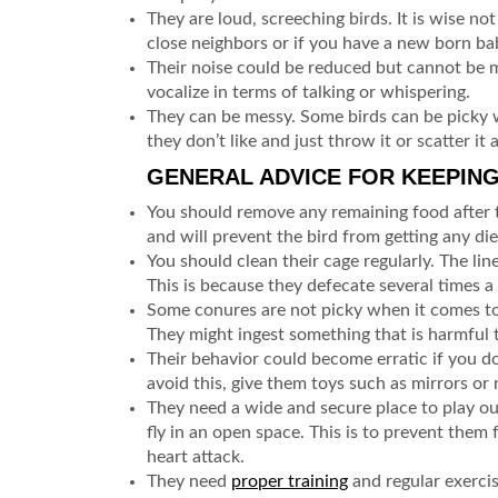
They are loud, screeching birds. It is wise no
close neighbors or if you have a new born ba
Their noise could be reduced but cannot be 
vocalize in terms of talking or whispering.
They can be messy. Some birds can be picky w
they don’t like and just throw it or scatter it
GENERAL ADVICE FOR KEEPIN
You should remove any remaining food after t
and will prevent the bird from getting any di
You should clean their cage regularly. The li
This is because they defecate several times a
Some conures are not picky when it comes to
They might ingest something that is harmful t
Their behavior could become erratic if you do
avoid this, give them toys such as mirrors or
They need a wide and secure place to play ou
fly in an open space. This is to prevent them
heart attack.
They need
proper training
and regular exercis