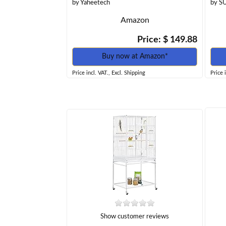
by Yaheetech
by S
Amazon
Price: $ 149.88
Buy now at Amazon*
Price incl. VAT., Excl. Shipping
Price 
Show customer reviews