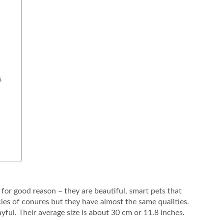
s
for good reason – they are beautiful, smart pets that
es of conures but they have almost the same qualities.
ayful. Their average size is about 30 cm or 11.8 inches.