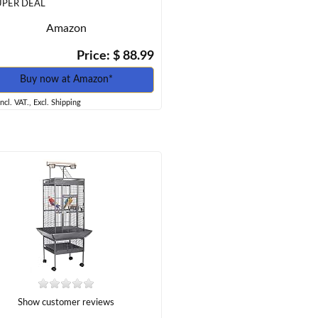
UPER DEAL
Amazon
Price: $ 88.99
Buy now at Amazon*
incl. VAT., Excl. Shipping
Show customer reviews