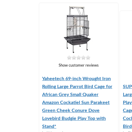
Show customer reviews
Yaheetech 69-inch Wrought Iron
Rolling Large Parrot Bird Cage for
SUP
African Grey Small Quaker
Larg
Amazon Cockatiel Sun Parakeet
Play
Green Cheek Conure Dove
Cag
Lovebird Budgie Play Top with
Coc
Stand*
Bird