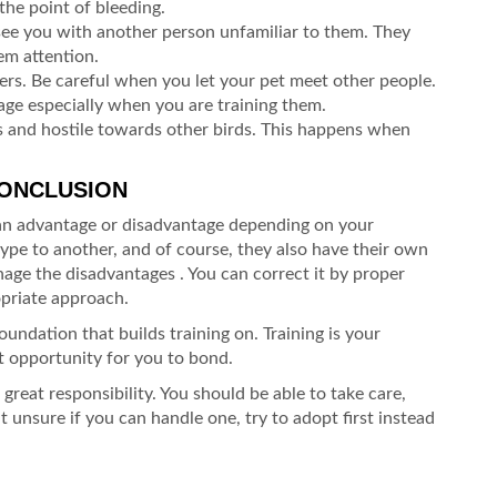
the point of bleeding.
ee you with another person unfamiliar to them. They
em attention.
rs. Be careful when you let your pet meet other people.
tage especially when you are training them.
 and hostile towards other birds. This happens when
CONCLUSION
 an advantage or disadvantage depending on your
ype to another, and of course, they also have their own
age the disadvantages . You can correct it by proper
opriate approach.
foundation that builds training on. Training is your
t opportunity for you to bond.
great responsibility. You should be able to take care,
 unsure if you can handle one, try to adopt first instead