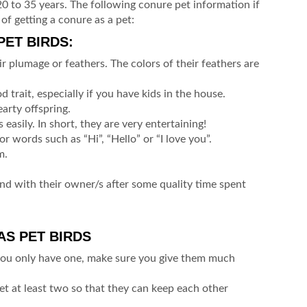
 20 to 35 years. The following conure pet information if
of getting a conure as a pet:
ET BIRDS:
r plumage or feathers. The colors of their feathers are
 trait, especially if you have kids in the house.
arty offspring.
 easily. In short, they are very entertaining!
r words such as “Hi”, “Hello” or “I love you”.
m.
nd with their owner/s after some quality time spent
S PET BIRDS
you only have one, make sure you give them much
 get at least two so that they can keep each other