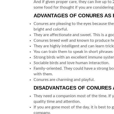
And if given proper care, they can live up to
some food for thought if you are considering 
ADVANTAGES OF CONURES AS P
Conures are pleasing to the eyes because thei
bright and colorful.
They are affectionate and sweet. This is a good
Conures breed well and known to produce he
They are highly intelligent and can learn tricks
You can train them to speak in short phrases o
Strong birds with an excellent immune syste
Sociable birds and love human interaction.
Family-oriented. They could have a strong bo
with them.
Conures are charming and playful.
DISADVANTAGES OF CONURES A
They need a companion most of the time. If 
quality time and attention.
If you are gone most of the day, it is best to
company.