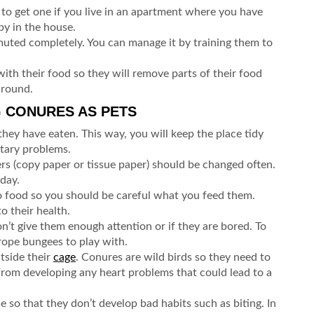
t to get one if you live in an apartment where you have
by in the house.
muted completely. You can manage it by training them to
ith their food so they will remove parts of their food
 around.
G CONURES AS PETS
hey have eaten. This way, you will keep the place tidy
etary problems.
ners (copy paper or tissue paper) should be changed often.
 day.
 food so you should be careful what you feed them.
o their health.
n’t give them enough attention or if they are bored. To
 rope bungees to play with.
tside their
cage
. Conures are wild birds so they need to
 from developing any heart problems that could lead to a
e so that they don’t develop bad habits such as biting. In