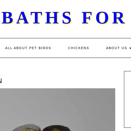
 BATHS FOR
ALL ABOUT PET BIRDS
CHICKENS
ABOUT US
N