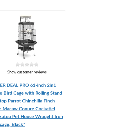
Show customer reviews
ER DEAL PRO 61-inch 2in1
e Bird Cage with Rolling Stand
top Parrot Chinchilla Finch
e Macaw Conure Cockatiel
katoo Pet House Wrought Iron
cage, Black*