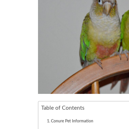
Table of Contents
Conure Pet Information