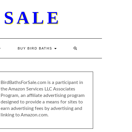
 SALE
BUY BIRD BATHS
BirdBathsForSale.com is a participant in
the Amazon Services LLC Associates
Program, an affiliate advertising program
designed to provide a means for sites to
earn advertising fees by advertising and
linking to Amazon.com.