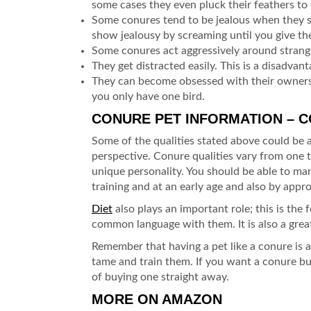
some cases they even pluck their feathers to 
Some conures tend to be jealous when they s
show jealousy by screaming until you give th
Some conures act aggressively around strange
They get distracted easily. This is a disadvan
They can become obsessed with their owners
you only have one bird.
CONURE PET INFORMATION – 
Some of the qualities stated above could be
perspective. Conure qualities vary from one t
unique personality. You should be able to man
training and at an early age and also by appr
Diet
also plays an important role; this is the 
common language with them. It is also a grea
Remember that having a pet like a conure is a 
tame and train them. If you want a conure but
of buying one straight away.
MORE ON AMAZON