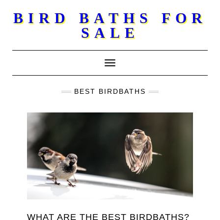
Skip
BIRD BATHS FOR
to
SALE
content
Toggle Navigation
BEST BIRDBATHS
WHAT ARE THE BEST BIRDBATHS?