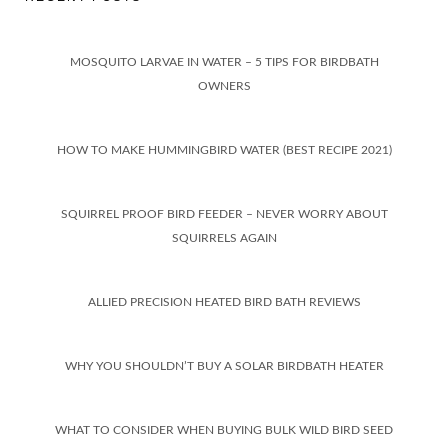
MOSQUITO LARVAE IN WATER – 5 TIPS FOR BIRDBATH
OWNERS
HOW TO MAKE HUMMINGBIRD WATER (BEST RECIPE 2021)
SQUIRREL PROOF BIRD FEEDER – NEVER WORRY ABOUT
SQUIRRELS AGAIN
ALLIED PRECISION HEATED BIRD BATH REVIEWS
WHY YOU SHOULDN’T BUY A SOLAR BIRDBATH HEATER
WHAT TO CONSIDER WHEN BUYING BULK WILD BIRD SEED