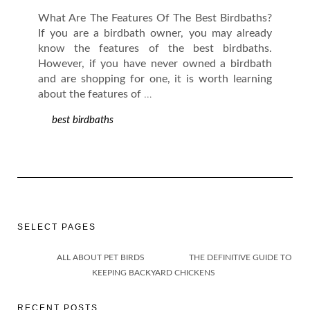
What Are The Features Of The Best Birdbaths?
If you are a birdbath owner, you may already
know the features of the best birdbaths.
However, if you have never owned a birdbath
and are shopping for one, it is worth learning
about the features of
…
best birdbaths
SELECT PAGES
ALL ABOUT PET BIRDS
THE DEFINITIVE GUIDE TO
KEEPING BACKYARD CHICKENS
RECENT POSTS