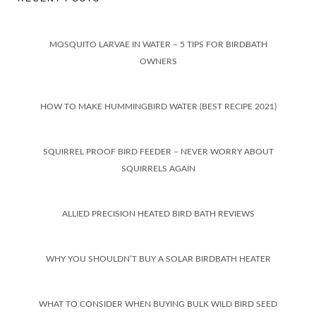
MOSQUITO LARVAE IN WATER – 5 TIPS FOR BIRDBATH
OWNERS
HOW TO MAKE HUMMINGBIRD WATER (BEST RECIPE 2021)
SQUIRREL PROOF BIRD FEEDER – NEVER WORRY ABOUT
SQUIRRELS AGAIN
ALLIED PRECISION HEATED BIRD BATH REVIEWS
WHY YOU SHOULDN’T BUY A SOLAR BIRDBATH HEATER
WHAT TO CONSIDER WHEN BUYING BULK WILD BIRD SEED