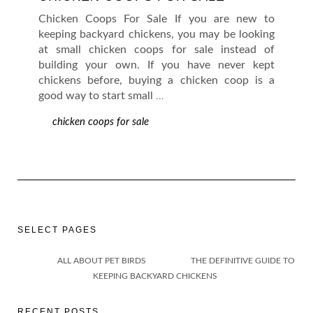
Chicken Coops For Sale If you are new to
keeping backyard chickens, you may be looking
at small chicken coops for sale instead of
building your own. If you have never kept
chickens before, buying a chicken coop is a
good way to start small
…
chicken coops for sale
SELECT PAGES
ALL ABOUT PET BIRDS
THE DEFINITIVE GUIDE TO
KEEPING BACKYARD CHICKENS
RECENT POSTS