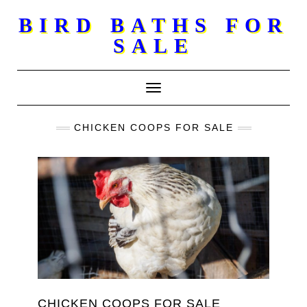
Skip
BIRD BATHS FOR
to
SALE
content
Toggle Navigation
CHICKEN COOPS FOR SALE
CHICKEN COOPS FOR SALE