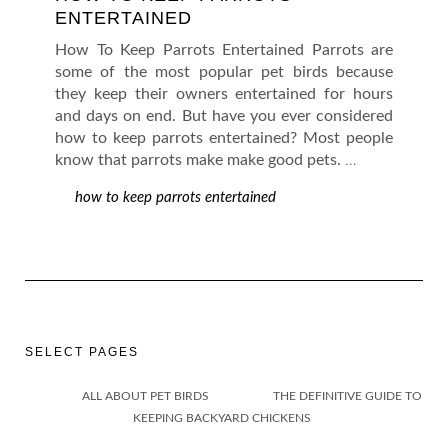
ENTERTAINED
How To Keep Parrots Entertained Parrots are
some of the most popular pet birds because
they keep their owners entertained for hours
and days on end. But have you ever considered
how to keep parrots entertained? Most people
know that parrots make make good pets.
…
how to keep parrots entertained
SELECT PAGES
ALL ABOUT PET BIRDS
THE DEFINITIVE GUIDE TO
KEEPING BACKYARD CHICKENS