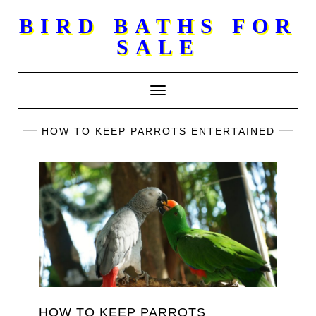
Skip
BIRD BATHS FOR
to
SALE
content
Toggle Navigation
HOW TO KEEP PARROTS ENTERTAINED
HOW TO KEEP PARROTS