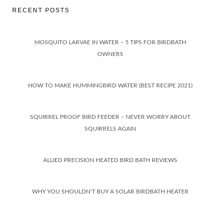
RECENT POSTS
MOSQUITO LARVAE IN WATER – 5 TIPS FOR BIRDBATH
OWNERS
HOW TO MAKE HUMMINGBIRD WATER (BEST RECIPE 2021)
SQUIRREL PROOF BIRD FEEDER – NEVER WORRY ABOUT
SQUIRRELS AGAIN
ALLIED PRECISION HEATED BIRD BATH REVIEWS
WHY YOU SHOULDN’T BUY A SOLAR BIRDBATH HEATER