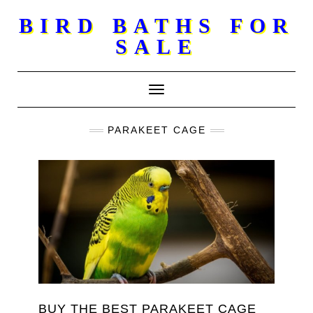
Skip
BIRD BATHS FOR
to
SALE
content
Toggle Navigation
PARAKEET CAGE
BUY THE BEST PARAKEET CAGE