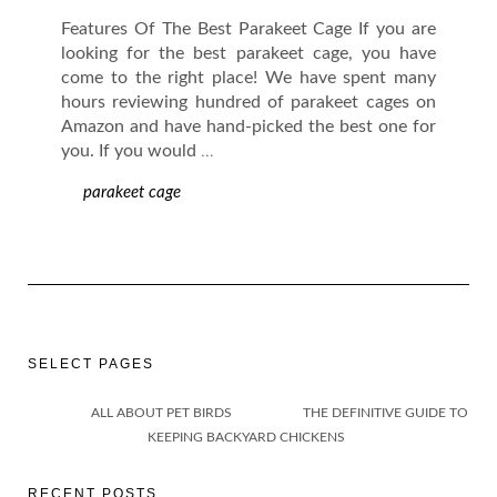
Features Of The Best Parakeet Cage If you are
looking for the best parakeet cage, you have
come to the right place! We have spent many
hours reviewing hundred of parakeet cages on
Amazon and have hand-picked the best one for
you. If you would
…
parakeet cage
SELECT PAGES
ALL ABOUT PET BIRDS
THE DEFINITIVE GUIDE TO
KEEPING BACKYARD CHICKENS
RECENT POSTS