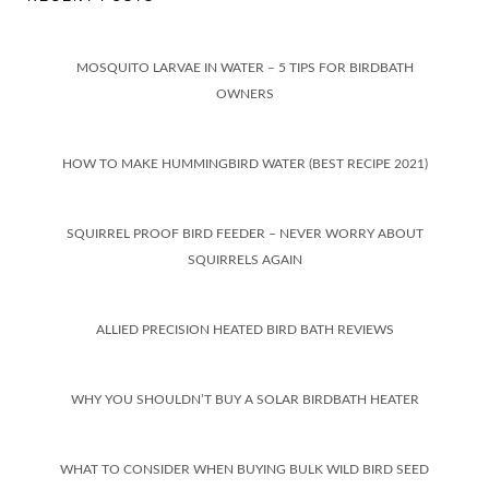
MOSQUITO LARVAE IN WATER – 5 TIPS FOR BIRDBATH
OWNERS
HOW TO MAKE HUMMINGBIRD WATER (BEST RECIPE 2021)
SQUIRREL PROOF BIRD FEEDER – NEVER WORRY ABOUT
SQUIRRELS AGAIN
ALLIED PRECISION HEATED BIRD BATH REVIEWS
WHY YOU SHOULDN’T BUY A SOLAR BIRDBATH HEATER
WHAT TO CONSIDER WHEN BUYING BULK WILD BIRD SEED