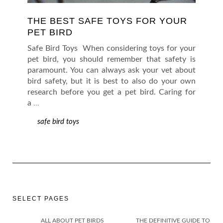
THE BEST SAFE TOYS FOR YOUR
PET BIRD
Safe Bird Toys When considering toys for your
pet bird, you should remember that safety is
paramount. You can always ask your vet about
bird safety, but it is best to also do your own
research before you get a pet bird. Caring for
a
…
safe bird toys
SELECT PAGES
ALL ABOUT PET BIRDS
THE DEFINITIVE GUIDE TO