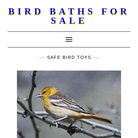
Skip
BIRD BATHS FOR
to
SALE
content
Toggle Navigation
SAFE BIRD TOYS