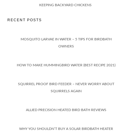
KEEPING BACKYARD CHICKENS
RECENT POSTS
MOSQUITO LARVAE IN WATER – 5 TIPS FOR BIRDBATH
OWNERS
HOW TO MAKE HUMMINGBIRD WATER (BEST RECIPE 2021)
SQUIRREL PROOF BIRD FEEDER – NEVER WORRY ABOUT
SQUIRRELS AGAIN
ALLIED PRECISION HEATED BIRD BATH REVIEWS
WHY YOU SHOULDN’T BUY A SOLAR BIRDBATH HEATER