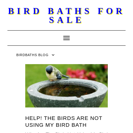
Skip
BIRD BATHS FOR
to
SALE
content
Toggle Navigation
BIRDBATHS BLOG
HELP! THE BIRDS ARE NOT
USING MY BIRD BATH