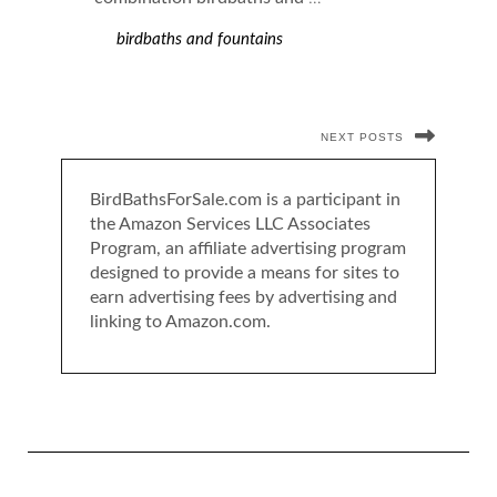
birdbaths and fountains
NEXT POSTS
BirdBathsForSale.com is a participant in
the Amazon Services LLC Associates
Program, an affiliate advertising program
designed to provide a means for sites to
earn advertising fees by advertising and
linking to Amazon.com.