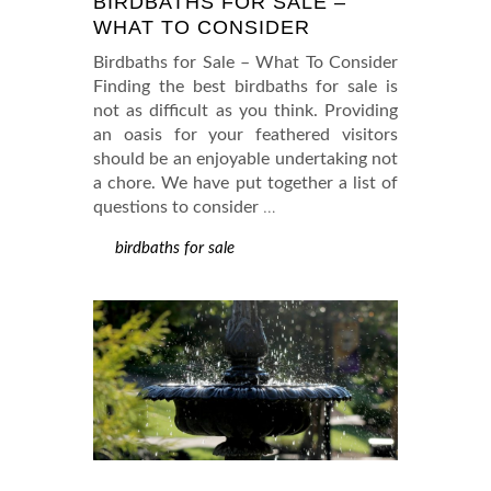
BIRDBATHS FOR SALE –
WHAT TO CONSIDER
Birdbaths for Sale – What To Consider
Finding the best birdbaths for sale is
not as difficult as you think. Providing
an oasis for your feathered visitors
should be an enjoyable undertaking not
a chore. We have put together a list of
questions to consider
…
birdbaths for sale