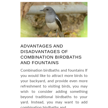
ADVANTAGES AND
DISADVANTAGES OF
COMBINATION BIRDBATHS
AND FOUNTAINS
Combination birdbaths and fountains If
you would like to attract more birds to
your backyard, and provide even more
refreshment to visiting birds, you may
wish to consider adding something
beyond traditional birdbaths to your
yard. Instead, you may want to add
combination birdbaths and
…