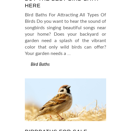
HERE
Bird Baths For Attracting All Types Of
Birds Do you want to hear the sound of
songbirds singing beautiful songs near
your home? Does your backyard or
garden need a splash of the vibrant
color that only wild birds can offer?
Your garden needs a
…
Bird Baths