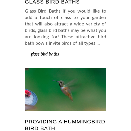
GLASS BIRD BATHS
Glass Bird Baths If you would like to
add a touch of class to your garden
that will also attract a wide variety of
birds, glass bird baths may be what you
are looking for! These attractive bird
bath bowls invite birds of all types
…
glass bird baths
PROVIDING A HUMMINGBIRD
BIRD BATH