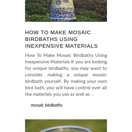
HOW TO MAKE MOSAIC
BIRDBATHS USING
INEXPENSIVE MATERIALS
How To Make Mosaic Birdbaths Using
Inexpensive Materials If you are looking
for unique birdbaths, you may want to
consider making a unique mosaic
birdbath yourself. By making your own
bird bath, you will have control over all
the materials you use as well as
…
mosaic birdbaths