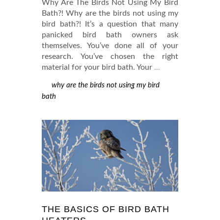
Why Are The Birds Not Using My Bird
Bath?! Why are the birds not using my
bird bath?! It’s a question that many
panicked bird bath owners ask
themselves. You’ve done all of your
research. You’ve chosen the right
material for your bird bath. Your
…
why are the birds not using my bird
bath
THE BASICS OF BIRD BATH