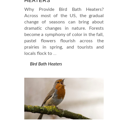
HEATERS
Why Provide Bird Bath Heaters?
Across most of the US, the gradual
change of seasons can bring about
dramatic changes in nature. Forests
become a symphony of color in the fall,
pastel flowers flourish across the
prairies in spring, and tourists and
locals flock to
…
Bird Bath Heaters