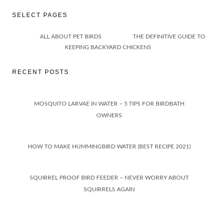
SELECT PAGES
ALL ABOUT PET BIRDS
THE DEFINITIVE GUIDE TO
KEEPING BACKYARD CHICKENS
RECENT POSTS
MOSQUITO LARVAE IN WATER – 5 TIPS FOR BIRDBATH
OWNERS
HOW TO MAKE HUMMINGBIRD WATER (BEST RECIPE 2021)
SQUIRREL PROOF BIRD FEEDER – NEVER WORRY ABOUT
SQUIRRELS AGAIN