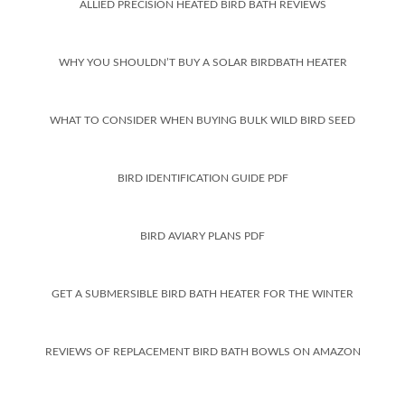
ALLIED PRECISION HEATED BIRD BATH REVIEWS
WHY YOU SHOULDN’T BUY A SOLAR BIRDBATH HEATER
WHAT TO CONSIDER WHEN BUYING BULK WILD BIRD SEED
BIRD IDENTIFICATION GUIDE PDF
BIRD AVIARY PLANS PDF
GET A SUBMERSIBLE BIRD BATH HEATER FOR THE WINTER
REVIEWS OF REPLACEMENT BIRD BATH BOWLS ON AMAZON