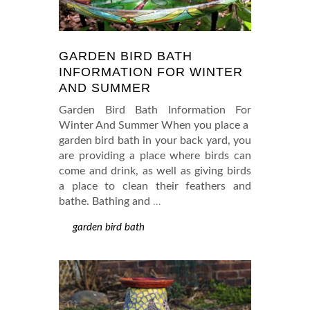
GARDEN BIRD BATH
INFORMATION FOR WINTER
AND SUMMER
Garden Bird Bath Information For
Winter And Summer When you place a
garden bird bath in your back yard, you
are providing a place where birds can
come and drink, as well as giving birds
a place to clean their feathers and
bathe. Bathing and
…
garden bird bath