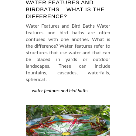
WATER FEATURES AND
BIRDBATHS – WHAT IS THE
DIFFERENCE?
Water Features and Bird Baths Water
features and bird baths are often
confused with one another. What is
the difference? Water features refer to
structures that use water and that can
be placed in yards or outdoor
landscapes. These can include
fountains, cascades, waterfalls,
spherical
…
water features and bird baths