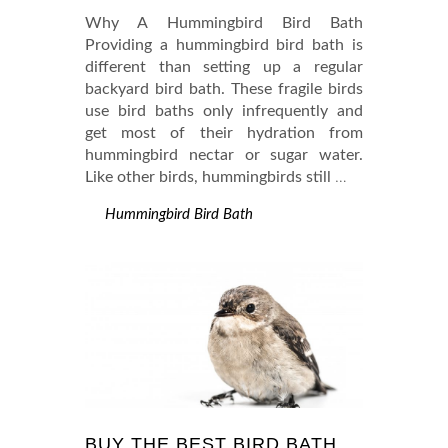
Why A Hummingbird Bird Bath
Providing a hummingbird bird bath is
different than setting up a regular
backyard bird bath. These fragile birds
use bird baths only infrequently and
get most of their hydration from
hummingbird nectar or sugar water.
Like other birds, hummingbirds still
…
Hummingbird Bird Bath
BUY THE BEST BIRD BATH