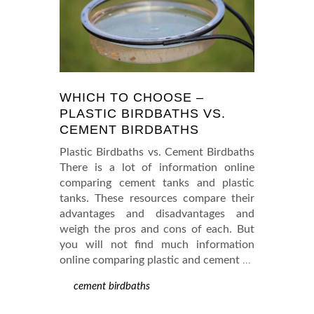
WHICH TO CHOOSE –
PLASTIC BIRDBATHS VS.
CEMENT BIRDBATHS
Plastic Birdbaths vs. Cement Birdbaths
There is a lot of information online
comparing cement tanks and plastic
tanks. These resources compare their
advantages and disadvantages and
weigh the pros and cons of each. But
you will not find much information
online comparing plastic and cement
…
cement birdbaths